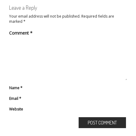
Leave a Reply
Your email address will not be published.
Required fields are
marked
*
Comment
*
Name
*
Email
*
Website