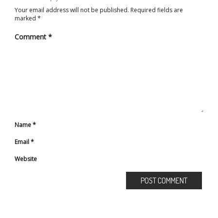
Your email address will not be published.
Required fields are
marked
*
Comment
*
Name
*
Email
*
Website