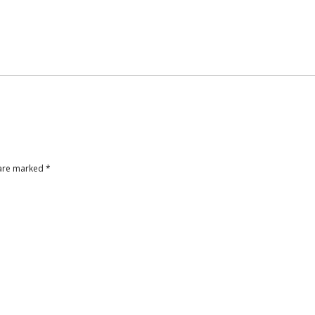
 are marked
*