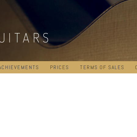
UITARS
ACHIEVEMENTS
PRICES
TERMS OF SALES