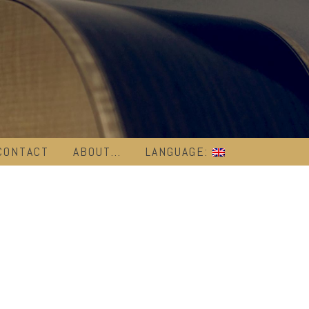
CONTACT
ABOUT…
LANGUAGE: