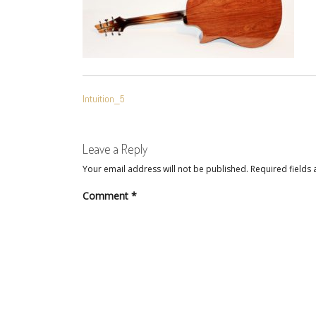
POST
Intuition_5
NAVIGATION
Leave a Reply
Your email address will not be published.
Required fields
Comment
*