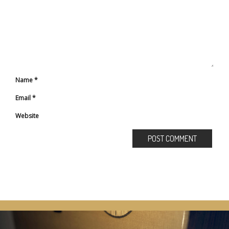
Name
*
Email
*
Website