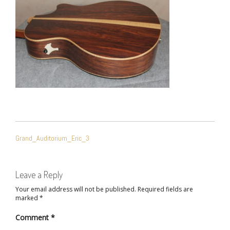
POST
Grand_Auditorium_Eric_3
NAVIGATION
Leave a Reply
Your email address will not be published.
Required fields are
marked
*
Comment
*