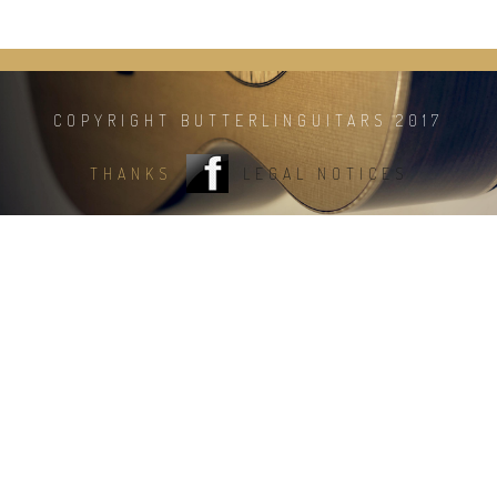
COPYRIGHT BUTTERLINGUITARS 2017
THANKS
LEGAL NOTICES