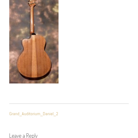
POST
Grand_Auditorium_Daniel_2
NAVIGATION
Leave a Reply