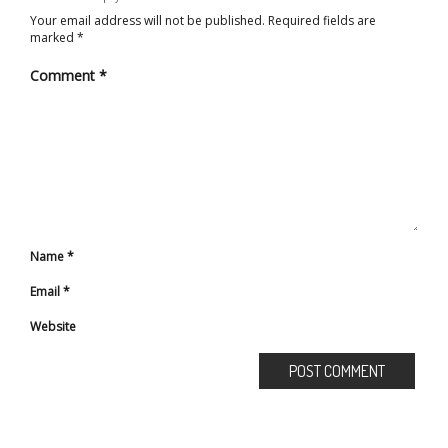
Your email address will not be published.
Required fields are
marked
*
Comment
*
Name
*
Email
*
Website