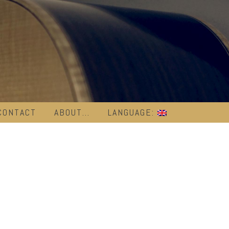
CONTACT
ABOUT…
LANGUAGE: