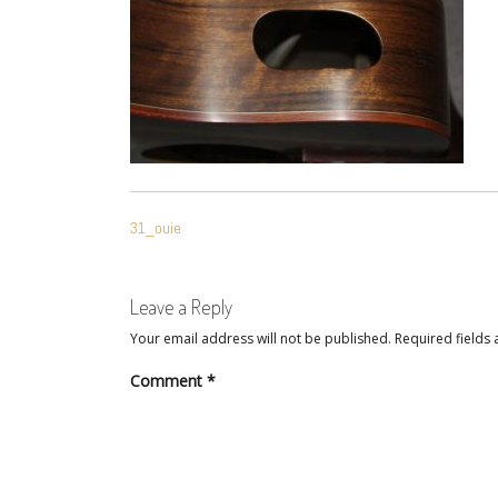
POST
31_ouie
NAVIGATION
Leave a Reply
Your email address will not be published.
Required fields
Comment
*