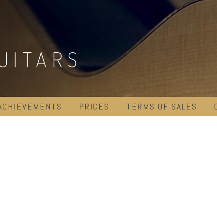
UITARS
ACHIEVEMENTS
PRICES
TERMS OF SALES