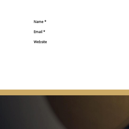
Name
*
Email
*
Website