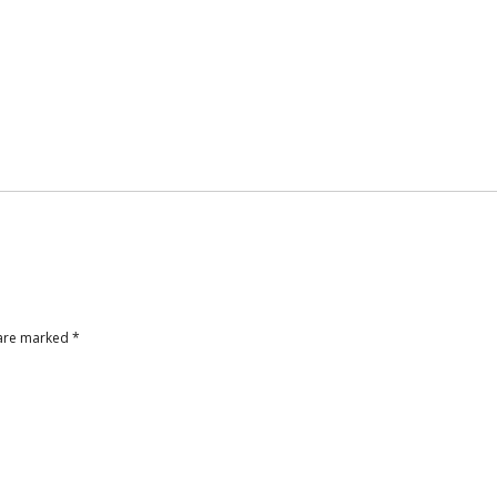
 are marked
*