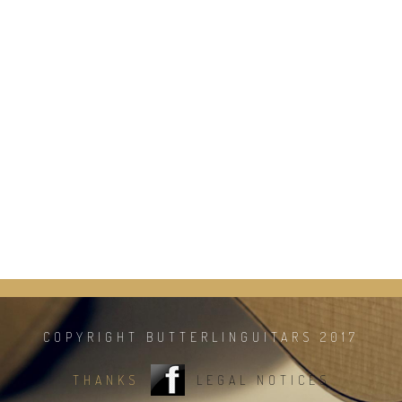
COPYRIGHT BUTTERLINGUITARS 2017
THANKS
LEGAL NOTICES